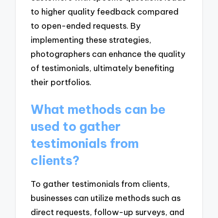
to higher quality feedback compared
to open-ended requests. By
implementing these strategies,
photographers can enhance the quality
of testimonials, ultimately benefiting
their portfolios.
What methods can be
used to gather
testimonials from
clients?
To gather testimonials from clients,
businesses can utilize methods such as
direct requests, follow-up surveys, and