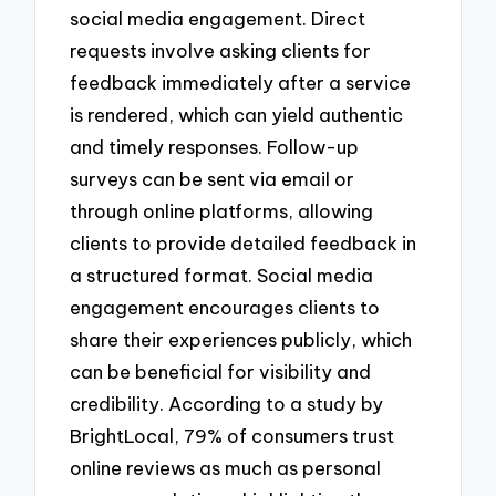
social media engagement. Direct
requests involve asking clients for
feedback immediately after a service
is rendered, which can yield authentic
and timely responses. Follow-up
surveys can be sent via email or
through online platforms, allowing
clients to provide detailed feedback in
a structured format. Social media
engagement encourages clients to
share their experiences publicly, which
can be beneficial for visibility and
credibility. According to a study by
BrightLocal, 79% of consumers trust
online reviews as much as personal