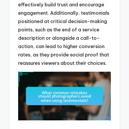
effectively build trust and encourage
engagement. Additionally, testimonials
positioned at critical decision-making
points, such as the end of a service
description or alongside a call-to-
action, can lead to higher conversion
rates, as they provide social proof that
reassures viewers about their choices.