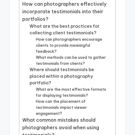
How can photographers effectively
incorporate testimonials into their
portfolios?
What are the best practices for
collecting client testimonials?
How can photographers encourage
clients to provide meaningful
feedback?
What methods can be used to gather
testimonials from clients?
Where should testimonials be
placed within a photography
portfolio?
What are the most effective formats
for displaying testimonials?
How can the placement of
testimonials impact viewer
engagement?
What common mistakes should
photographers avoid when using
testimonials?