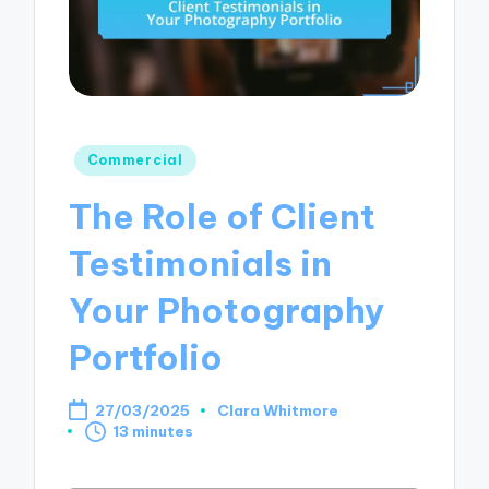
Posted
Commercial
in
The Role of Client
Testimonials in
Your Photography
Portfolio
27/03/2025
Clara Whitmore
Posted
13 minutes
by