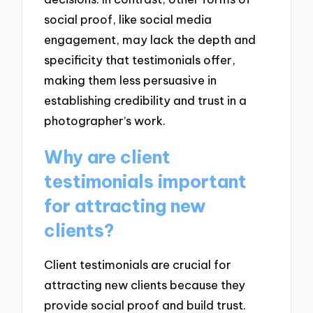
social proof, like social media
engagement, may lack the depth and
specificity that testimonials offer,
making them less persuasive in
establishing credibility and trust in a
photographer’s work.
Why are client
testimonials important
for attracting new
clients?
Client testimonials are crucial for
attracting new clients because they
provide social proof and build trust.