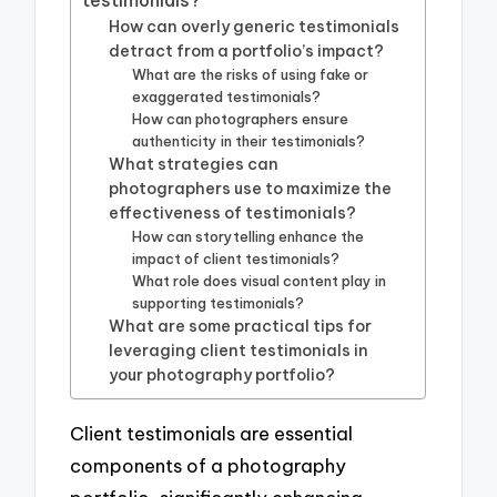
How can overly generic testimonials
detract from a portfolio’s impact?
What are the risks of using fake or
exaggerated testimonials?
How can photographers ensure
authenticity in their testimonials?
What strategies can
photographers use to maximize the
effectiveness of testimonials?
How can storytelling enhance the
impact of client testimonials?
What role does visual content play in
supporting testimonials?
What are some practical tips for
leveraging client testimonials in
your photography portfolio?
Client testimonials are essential
components of a photography