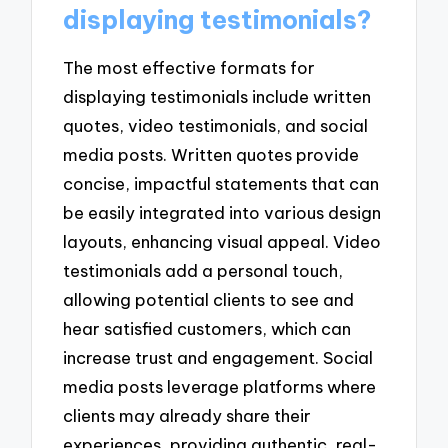
displaying testimonials?
The most effective formats for
displaying testimonials include written
quotes, video testimonials, and social
media posts. Written quotes provide
concise, impactful statements that can
be easily integrated into various design
layouts, enhancing visual appeal. Video
testimonials add a personal touch,
allowing potential clients to see and
hear satisfied customers, which can
increase trust and engagement. Social
media posts leverage platforms where
clients may already share their
experiences, providing authentic, real-