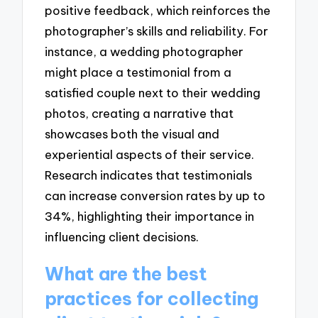
positive feedback, which reinforces the
photographer’s skills and reliability. For
instance, a wedding photographer
might place a testimonial from a
satisfied couple next to their wedding
photos, creating a narrative that
showcases both the visual and
experiential aspects of their service.
Research indicates that testimonials
can increase conversion rates by up to
34%, highlighting their importance in
influencing client decisions.
What are the best
practices for collecting