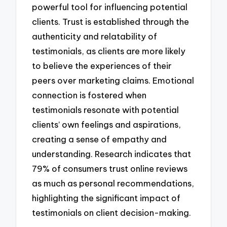
powerful tool for influencing potential
clients. Trust is established through the
authenticity and relatability of
testimonials, as clients are more likely
to believe the experiences of their
peers over marketing claims. Emotional
connection is fostered when
testimonials resonate with potential
clients’ own feelings and aspirations,
creating a sense of empathy and
understanding. Research indicates that
79% of consumers trust online reviews
as much as personal recommendations,
highlighting the significant impact of
testimonials on client decision-making.