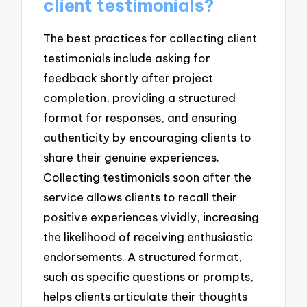
client testimonials?
The best practices for collecting client
testimonials include asking for
feedback shortly after project
completion, providing a structured
format for responses, and ensuring
authenticity by encouraging clients to
share their genuine experiences.
Collecting testimonials soon after the
service allows clients to recall their
positive experiences vividly, increasing
the likelihood of receiving enthusiastic
endorsements. A structured format,
such as specific questions or prompts,
helps clients articulate their thoughts