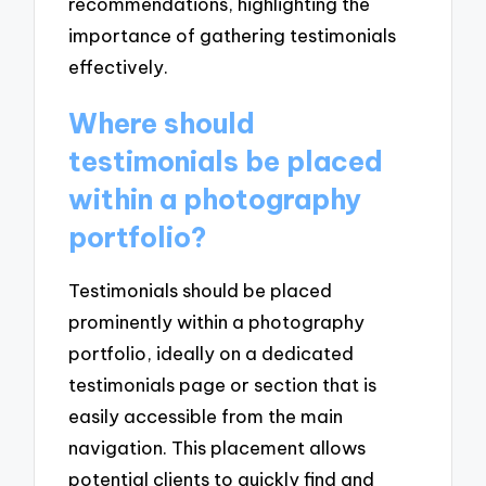
recommendations, highlighting the
importance of gathering testimonials
effectively.
Where should
testimonials be placed
within a photography
portfolio?
Testimonials should be placed
prominently within a photography
portfolio, ideally on a dedicated
testimonials page or section that is
easily accessible from the main
navigation. This placement allows
potential clients to quickly find and