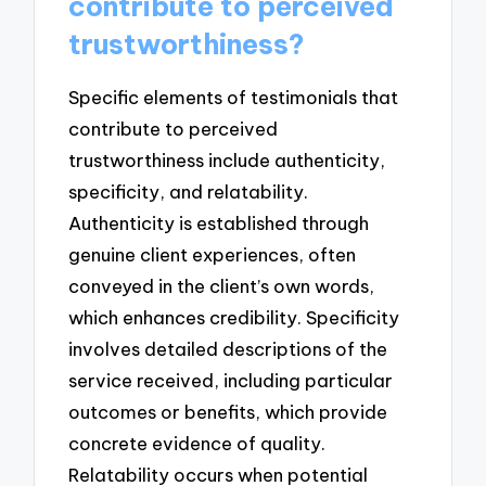
contribute to perceived
trustworthiness?
Specific elements of testimonials that
contribute to perceived
trustworthiness include authenticity,
specificity, and relatability.
Authenticity is established through
genuine client experiences, often
conveyed in the client’s own words,
which enhances credibility. Specificity
involves detailed descriptions of the
service received, including particular
outcomes or benefits, which provide
concrete evidence of quality.
Relatability occurs when potential