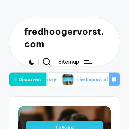
fredhoogervorst.
com
Sitemap
Discover:
temporary
The Impact of Color Theory in Portrai