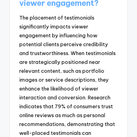
viewer engagement?
The placement of testimonials
significantly impacts viewer
engagement by influencing how
potential clients perceive credibility
and trustworthiness. When testimonials
are strategically positioned near
relevant content, such as portfolio
images or service descriptions, they
enhance the likelihood of viewer
interaction and conversion. Research
indicates that 79% of consumers trust
online reviews as much as personal
recommendations, demonstrating that
well-placed testimonials can