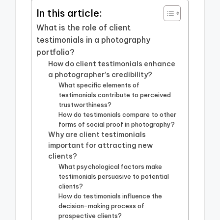
In this article:
What is the role of client
testimonials in a photography
portfolio?
How do client testimonials enhance
a photographer’s credibility?
What specific elements of
testimonials contribute to perceived
trustworthiness?
How do testimonials compare to other
forms of social proof in photography?
Why are client testimonials
important for attracting new
clients?
What psychological factors make
testimonials persuasive to potential
clients?
How do testimonials influence the
decision-making process of
prospective clients?