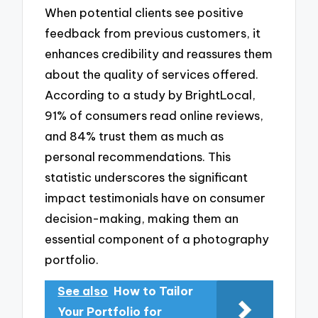
When potential clients see positive
feedback from previous customers, it
enhances credibility and reassures them
about the quality of services offered.
According to a study by BrightLocal,
91% of consumers read online reviews,
and 84% trust them as much as
personal recommendations. This
statistic underscores the significant
impact testimonials have on consumer
decision-making, making them an
essential component of a photography
portfolio.
See also
How to Tailor
Your Portfolio for