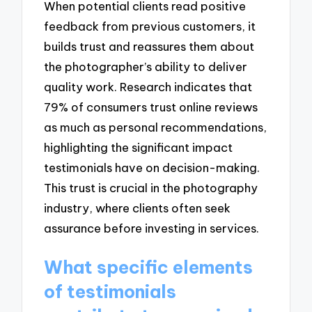
When potential clients read positive
feedback from previous customers, it
builds trust and reassures them about
the photographer’s ability to deliver
quality work. Research indicates that
79% of consumers trust online reviews
as much as personal recommendations,
highlighting the significant impact
testimonials have on decision-making.
This trust is crucial in the photography
industry, where clients often seek
assurance before investing in services.
What specific elements
of testimonials