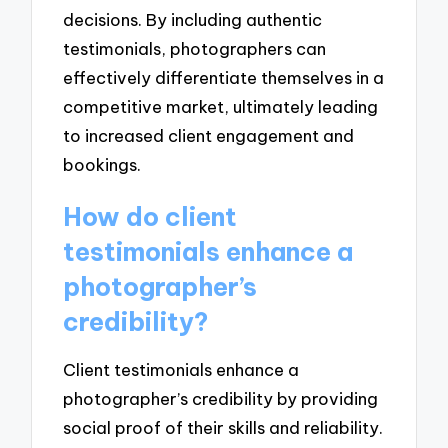
decisions. By including authentic
testimonials, photographers can
effectively differentiate themselves in a
competitive market, ultimately leading
to increased client engagement and
bookings.
How do client
testimonials enhance a
photographer’s
credibility?
Client testimonials enhance a
photographer’s credibility by providing
social proof of their skills and reliability.