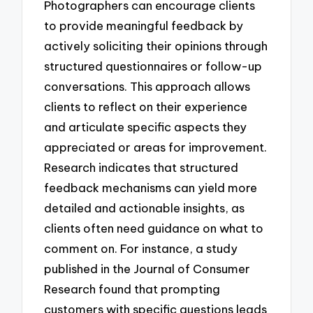
Photographers can encourage clients
to provide meaningful feedback by
actively soliciting their opinions through
structured questionnaires or follow-up
conversations. This approach allows
clients to reflect on their experience
and articulate specific aspects they
appreciated or areas for improvement.
Research indicates that structured
feedback mechanisms can yield more
detailed and actionable insights, as
clients often need guidance on what to
comment on. For instance, a study
published in the Journal of Consumer
Research found that prompting
customers with specific questions leads