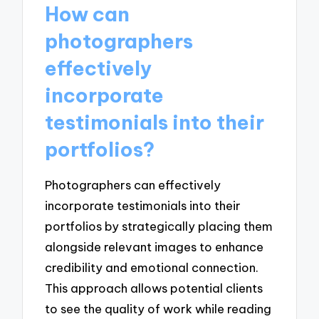
How can
photographers
effectively
incorporate
testimonials into their
portfolios?
Photographers can effectively
incorporate testimonials into their
portfolios by strategically placing them
alongside relevant images to enhance
credibility and emotional connection.
This approach allows potential clients
to see the quality of work while reading