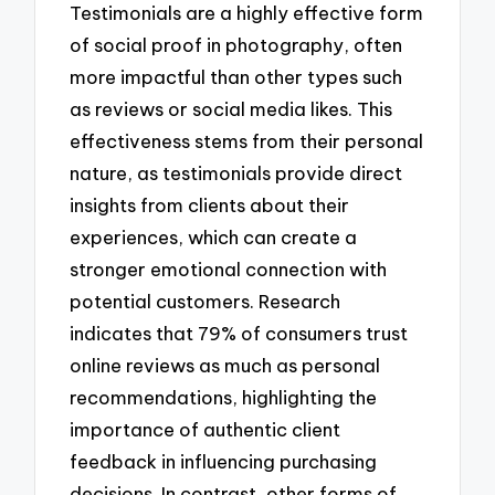
Testimonials are a highly effective form
of social proof in photography, often
more impactful than other types such
as reviews or social media likes. This
effectiveness stems from their personal
nature, as testimonials provide direct
insights from clients about their
experiences, which can create a
stronger emotional connection with
potential customers. Research
indicates that 79% of consumers trust
online reviews as much as personal
recommendations, highlighting the
importance of authentic client
feedback in influencing purchasing
decisions. In contrast, other forms of