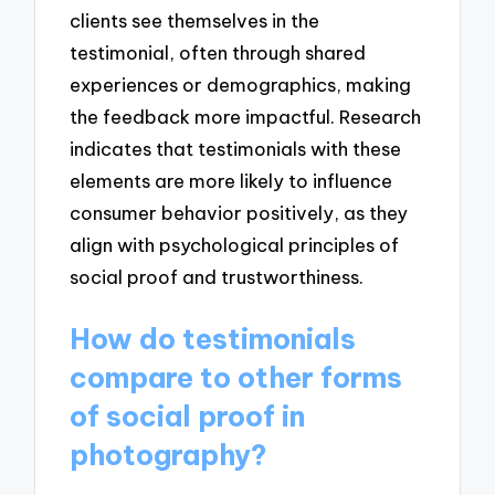
clients see themselves in the
testimonial, often through shared
experiences or demographics, making
the feedback more impactful. Research
indicates that testimonials with these
elements are more likely to influence
consumer behavior positively, as they
align with psychological principles of
social proof and trustworthiness.
How do testimonials
compare to other forms
of social proof in
photography?