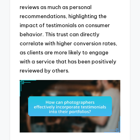
reviews as much as personal
recommendations, highlighting the
impact of testimonials on consumer
behavior. This trust can directly
correlate with higher conversion rates,
as clients are more likely to engage
with a service that has been positively
reviewed by others.