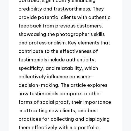
portfolio, significantly enhancing
credibility and trustworthiness. They
provide potential clients with authentic
feedback from previous customers,
showcasing the photographer’s skills
and professionalism. Key elements that
contribute to the effectiveness of
testimonials include authenticity,
specificity, and relatability, which
collectively influence consumer
decision-making. The article explores
how testimonials compare to other
forms of social proof, their importance
in attracting new clients, and best
practices for collecting and displaying
them effectively within a portfolio.