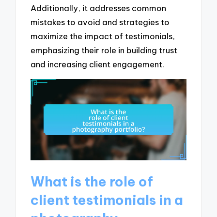
Additionally, it addresses common
mistakes to avoid and strategies to
maximize the impact of testimonials,
emphasizing their role in building trust
and increasing client engagement.
What is the role of
client testimonials in a