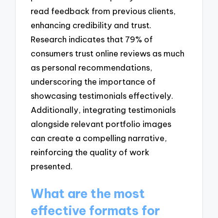
read feedback from previous clients,
enhancing credibility and trust.
Research indicates that 79% of
consumers trust online reviews as much
as personal recommendations,
underscoring the importance of
showcasing testimonials effectively.
Additionally, integrating testimonials
alongside relevant portfolio images
can create a compelling narrative,
reinforcing the quality of work
presented.
What are the most
effective formats for