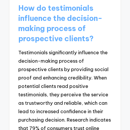
How do testimonials
influence the decision-
making process of
prospective clients?
Testimonials significantly influence the
decision-making process of
prospective clients by providing social
proof and enhancing credibility. When
potential clients read positive
testimonials, they perceive the service
as trustworthy and reliable, which can
lead to increased confidence in their
purchasing decision. Research indicates
that 79% of consumers trust online