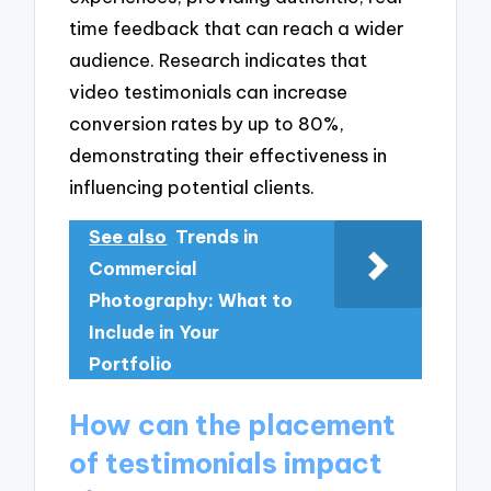
time feedback that can reach a wider
audience. Research indicates that
video testimonials can increase
conversion rates by up to 80%,
demonstrating their effectiveness in
influencing potential clients.
See also
Trends in
Commercial
Photography: What to
Include in Your
Portfolio
How can the placement
of testimonials impact