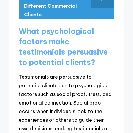
Different Commercial
Clients
What psychological
factors make
testimonials persuasive
to potential clients?
Testimonials are persuasive to
potential clients due to psychological
factors such as social proof, trust, and
emotional connection. Social proof
occurs when individuals look to the
experiences of others to guide their
own decisions, making testimonials a