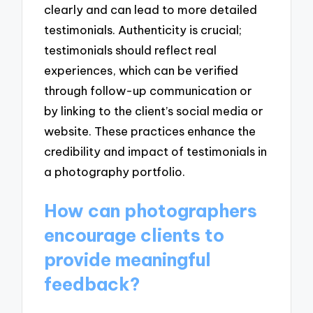
clearly and can lead to more detailed
testimonials. Authenticity is crucial;
testimonials should reflect real
experiences, which can be verified
through follow-up communication or
by linking to the client’s social media or
website. These practices enhance the
credibility and impact of testimonials in
a photography portfolio.
How can photographers
encourage clients to
provide meaningful
feedback?