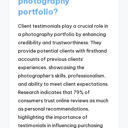
photography
portfolio?
Client testimonials play a crucial role in
a photography portfolio by enhancing
credibility and trustworthiness. They
provide potential clients with firsthand
accounts of previous clients’
experiences, showcasing the
photographer’s skills, professionalism,
and ability to meet client expectations.
Research indicates that 79% of
consumers trust online reviews as much
as personal recommendations,
highlighting the importance of
testimonials in influencing purchasing