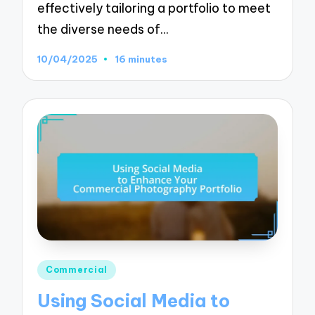
effectively tailoring a portfolio to meet
the diverse needs of…
10/04/2025
16 minutes
Posted
Commercial
in
Using Social Media to