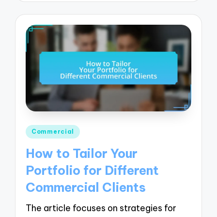
Posted
Commercial
in
How to Tailor Your
Portfolio for Different
Commercial Clients
The article focuses on strategies for