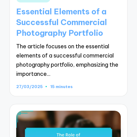
in
Essential Elements of a
Successful Commercial
Photography Portfolio
The article focuses on the essential
elements of a successful commercial
photography portfolio, emphasizing the
importance…
27/03/2025
15 minutes