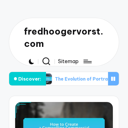
fredhoogervorst.
com
Sitemap
Discover:
 Out
The Evolution of Portrait Photography: Fro