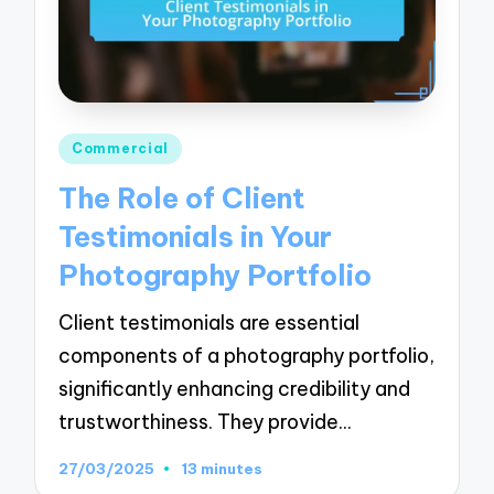
Posted
Commercial
in
The Role of Client
Testimonials in Your
Photography Portfolio
Client testimonials are essential
components of a photography portfolio,
significantly enhancing credibility and
trustworthiness. They provide…
27/03/2025
13 minutes