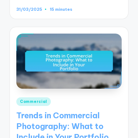
31/03/2025
15 minutes
Posted
Commercial
in
Trends in Commercial
Photography: What to
Include in Your Portfolio