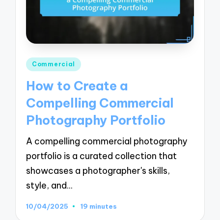
Posted
Commercial
in
How to Create a
Compelling Commercial
Photography Portfolio
A compelling commercial photography
portfolio is a curated collection that
showcases a photographer's skills,
style, and…
10/04/2025
19 minutes