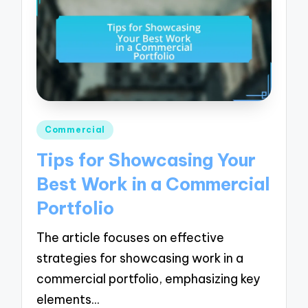
Posted
Commercial
in
Tips for Showcasing Your
Best Work in a Commercial
Portfolio
The article focuses on effective
strategies for showcasing work in a
commercial portfolio, emphasizing key
elements…