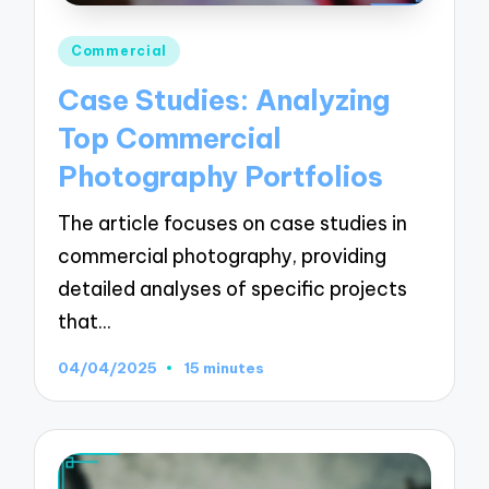
Posted
Commercial
in
Case Studies: Analyzing
Top Commercial
Photography Portfolios
The article focuses on case studies in
commercial photography, providing
detailed analyses of specific projects
that…
04/04/2025
15 minutes