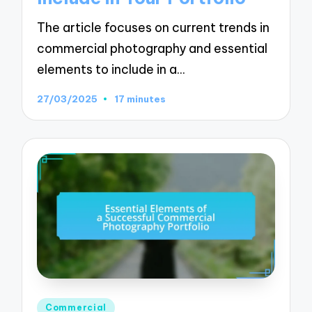
The article focuses on current trends in
commercial photography and essential
elements to include in a…
27/03/2025
17 minutes
Posted
Commercial