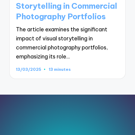
Storytelling in Commercial
Photography Portfolios
The article examines the significant
impact of visual storytelling in
commercial photography portfolios,
emphasizing its role…
13/03/2025
13 minutes