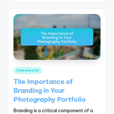
Posted
Commercial
in
The Importance of
Branding in Your
Photography Portfolio
Branding is a critical component of a