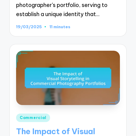
photographer's portfolio, serving to
establish a unique identity that…
19/03/2025
11 minutes
Posted
Commercial
in
The Impact of Visual