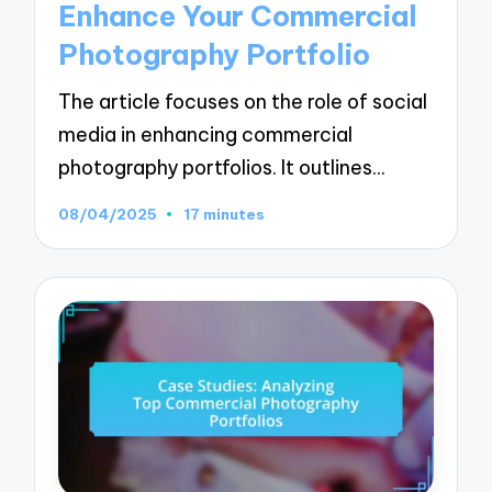
Enhance Your Commercial
Photography Portfolio
The article focuses on the role of social
media in enhancing commercial
photography portfolios. It outlines…
08/04/2025
17 minutes