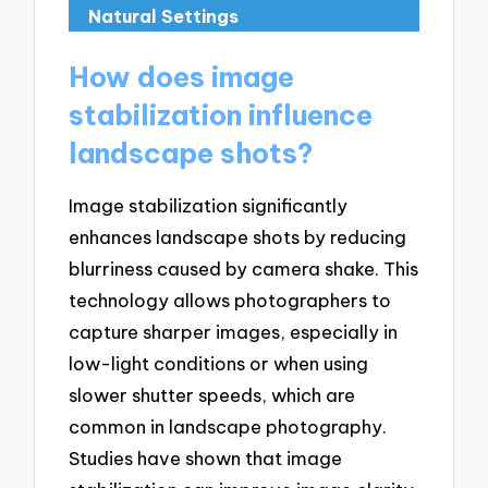
Natural Settings
How does image
stabilization influence
landscape shots?
Image stabilization significantly
enhances landscape shots by reducing
blurriness caused by camera shake. This
technology allows photographers to
capture sharper images, especially in
low-light conditions or when using
slower shutter speeds, which are
common in landscape photography.
Studies have shown that image