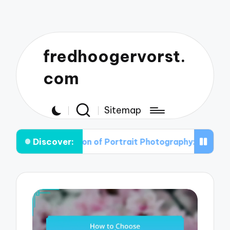
fredhoogervorst.
com
Sitemap
Discover:
volution of Portrait Photography: From Classic to Cont