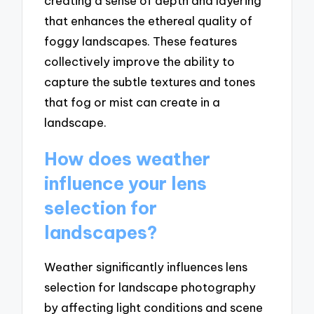
creating a sense of depth and layering
that enhances the ethereal quality of
foggy landscapes. These features
collectively improve the ability to
capture the subtle textures and tones
that fog or mist can create in a
landscape.
How does weather
influence your lens
selection for
landscapes?
Weather significantly influences lens
selection for landscape photography
by affecting light conditions and scene