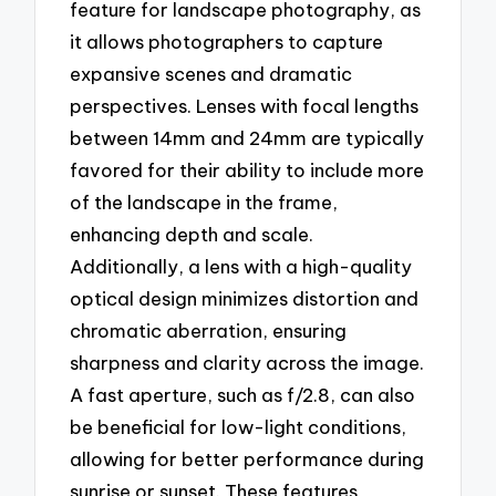
feature for landscape photography, as
it allows photographers to capture
expansive scenes and dramatic
perspectives. Lenses with focal lengths
between 14mm and 24mm are typically
favored for their ability to include more
of the landscape in the frame,
enhancing depth and scale.
Additionally, a lens with a high-quality
optical design minimizes distortion and
chromatic aberration, ensuring
sharpness and clarity across the image.
A fast aperture, such as f/2.8, can also
be beneficial for low-light conditions,
allowing for better performance during
sunrise or sunset. These features