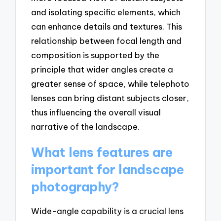
and isolating specific elements, which
can enhance details and textures. This
relationship between focal length and
composition is supported by the
principle that wider angles create a
greater sense of space, while telephoto
lenses can bring distant subjects closer,
thus influencing the overall visual
narrative of the landscape.
What lens features are
important for landscape
photography?
Wide-angle capability is a crucial lens