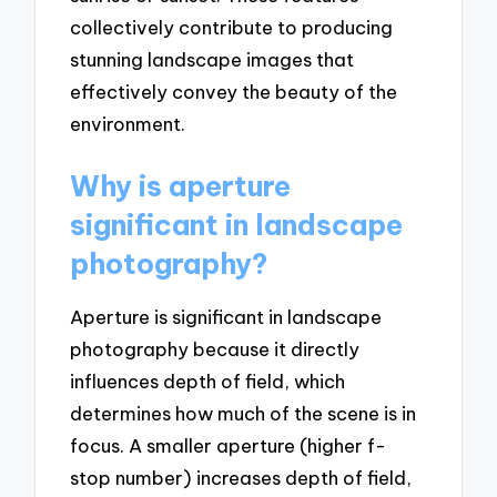
collectively contribute to producing
stunning landscape images that
effectively convey the beauty of the
environment.
Why is aperture
significant in landscape
photography?
Aperture is significant in landscape
photography because it directly
influences depth of field, which
determines how much of the scene is in
focus. A smaller aperture (higher f-
stop number) increases depth of field,