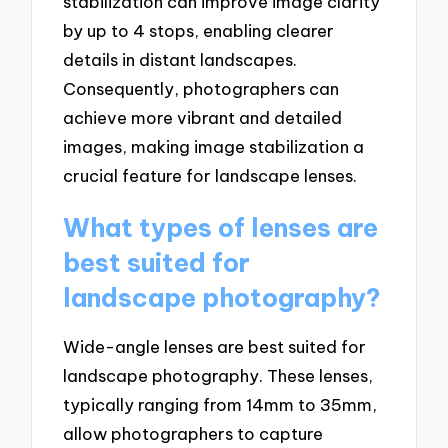
stabilization can improve image clarity
by up to 4 stops, enabling clearer
details in distant landscapes.
Consequently, photographers can
achieve more vibrant and detailed
images, making image stabilization a
crucial feature for landscape lenses.
What types of lenses are
best suited for
landscape photography?
Wide-angle lenses are best suited for
landscape photography. These lenses,
typically ranging from 14mm to 35mm,
allow photographers to capture