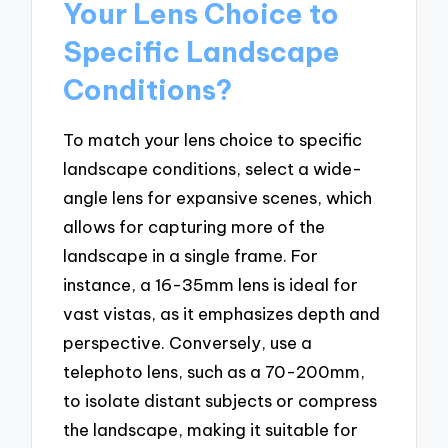
Your Lens Choice to
Specific Landscape
Conditions?
To match your lens choice to specific
landscape conditions, select a wide-
angle lens for expansive scenes, which
allows for capturing more of the
landscape in a single frame. For
instance, a 16-35mm lens is ideal for
vast vistas, as it emphasizes depth and
perspective. Conversely, use a
telephoto lens, such as a 70-200mm,
to isolate distant subjects or compress
the landscape, making it suitable for