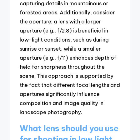
capturing details in mountainous or
forested areas. Additionally, consider
the aperture; a lens with a larger
aperture (e.g., f/2.8) is beneficial in
low-light conditions, such as during
sunrise or sunset, while a smaller
aperture (e.g., f/11) enhances depth of
field for sharpness throughout the
scene. This approach is supported by
the fact that different focal lengths and
apertures significantly influence
composition and image quality in
landscape photography.
What lens should you use
for shooting in low light