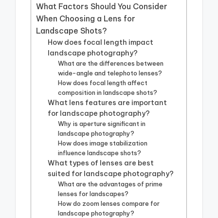
What Factors Should You Consider
When Choosing a Lens for
Landscape Shots?
How does focal length impact
landscape photography?
What are the differences between
wide-angle and telephoto lenses?
How does focal length affect
composition in landscape shots?
What lens features are important
for landscape photography?
Why is aperture significant in
landscape photography?
How does image stabilization
influence landscape shots?
What types of lenses are best
suited for landscape photography?
What are the advantages of prime
lenses for landscapes?
How do zoom lenses compare for
landscape photography?