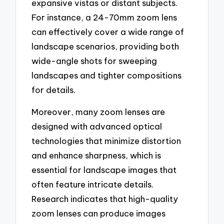
expansive vistas or distant subjects.
For instance, a 24-70mm zoom lens
can effectively cover a wide range of
landscape scenarios, providing both
wide-angle shots for sweeping
landscapes and tighter compositions
for details.
Moreover, many zoom lenses are
designed with advanced optical
technologies that minimize distortion
and enhance sharpness, which is
essential for landscape images that
often feature intricate details.
Research indicates that high-quality
zoom lenses can produce images