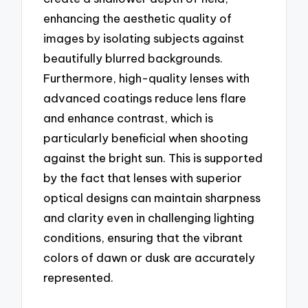
enhancing the aesthetic quality of
images by isolating subjects against
beautifully blurred backgrounds.
Furthermore, high-quality lenses with
advanced coatings reduce lens flare
and enhance contrast, which is
particularly beneficial when shooting
against the bright sun. This is supported
by the fact that lenses with superior
optical designs can maintain sharpness
and clarity even in challenging lighting
conditions, ensuring that the vibrant
colors of dawn or dusk are accurately
represented.