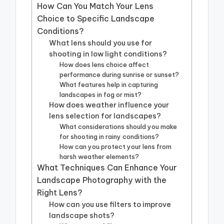
How Can You Match Your Lens
Choice to Specific Landscape
Conditions?
What lens should you use for
shooting in low light conditions?
How does lens choice affect
performance during sunrise or sunset?
What features help in capturing
landscapes in fog or mist?
How does weather influence your
lens selection for landscapes?
What considerations should you make
for shooting in rainy conditions?
How can you protect your lens from
harsh weather elements?
What Techniques Can Enhance Your
Landscape Photography with the
Right Lens?
How can you use filters to improve
landscape shots?