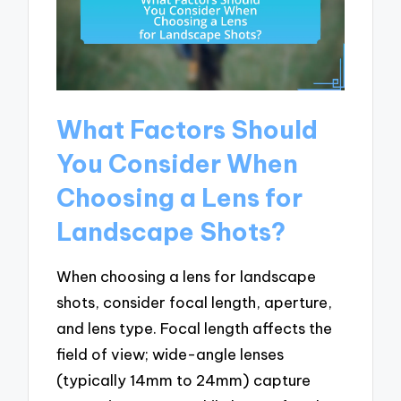
What Factors Should
You Consider When
Choosing a Lens for
Landscape Shots?
When choosing a lens for landscape
shots, consider focal length, aperture,
and lens type. Focal length affects the
field of view; wide-angle lenses
(typically 14mm to 24mm) capture