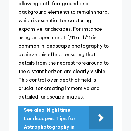
allowing both foreground and
background elements to remain sharp,
which is essential for capturing
expansive landscapes. For instance,
using an aperture of f/11 or f/16 is
common in landscape photography to
achieve this effect, ensuring that
details from the nearest foreground to
the distant horizon are clearly visible.
This control over depth of field is
crucial for creating immersive and
detailed landscape images.
See also
Nighttime
Landscapes: Tips for
Astrophotography in