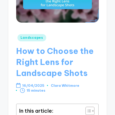
Posted
Landscapes
in
How to Choose the
Right Lens for
Landscape Shots
16/04/2025
Clara Whitmore
Posted
15 minutes
by
In this article: