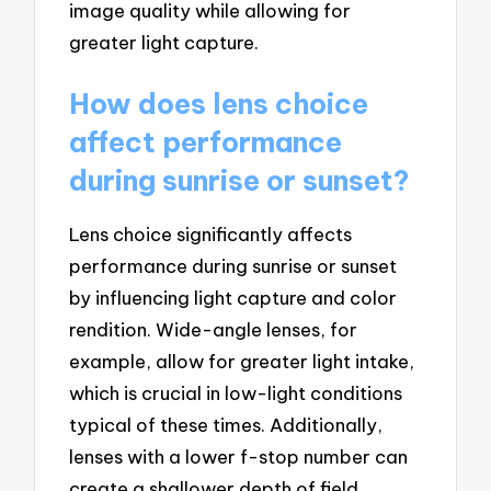
image quality while allowing for
greater light capture.
How does lens choice
affect performance
during sunrise or sunset?
Lens choice significantly affects
performance during sunrise or sunset
by influencing light capture and color
rendition. Wide-angle lenses, for
example, allow for greater light intake,
which is crucial in low-light conditions
typical of these times. Additionally,
lenses with a lower f-stop number can
create a shallower depth of field,