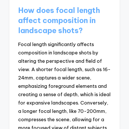
How does focal length
affect composition in
landscape shots?
Focal length significantly affects
composition in landscape shots by
altering the perspective and field of
view. A shorter focal length, such as 16-
24mm, captures a wider scene,
emphasizing foreground elements and
creating a sense of depth, which is ideal
for expansive landscapes. Conversely,
a longer focal length, like 70-200mm,
compresses the scene, allowing for a
more focused view of distant subjects