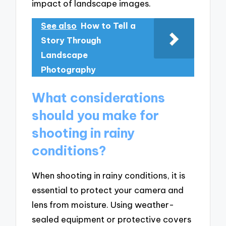
impact of landscape images.
See also
How to Tell a
Story Through
Landscape
Photography
What considerations
should you make for
shooting in rainy
conditions?
When shooting in rainy conditions, it is
essential to protect your camera and
lens from moisture. Using weather-
sealed equipment or protective covers