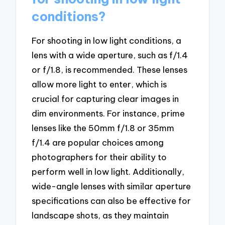
conditions?
For shooting in low light conditions, a
lens with a wide aperture, such as f/1.4
or f/1.8, is recommended. These lenses
allow more light to enter, which is
crucial for capturing clear images in
dim environments. For instance, prime
lenses like the 50mm f/1.8 or 35mm
f/1.4 are popular choices among
photographers for their ability to
perform well in low light. Additionally,
wide-angle lenses with similar aperture
specifications can also be effective for
landscape shots, as they maintain