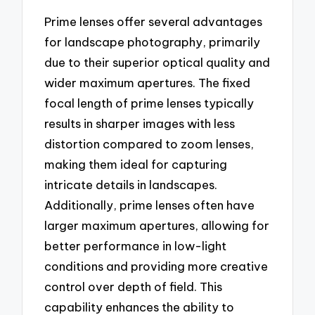
Prime lenses offer several advantages
for landscape photography, primarily
due to their superior optical quality and
wider maximum apertures. The fixed
focal length of prime lenses typically
results in sharper images with less
distortion compared to zoom lenses,
making them ideal for capturing
intricate details in landscapes.
Additionally, prime lenses often have
larger maximum apertures, allowing for
better performance in low-light
conditions and providing more creative
control over depth of field. This
capability enhances the ability to