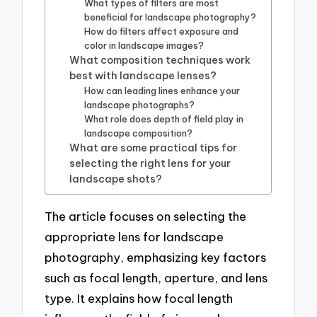
What types of filters are most
beneficial for landscape photography?
How do filters affect exposure and
color in landscape images?
What composition techniques work
best with landscape lenses?
How can leading lines enhance your
landscape photographs?
What role does depth of field play in
landscape composition?
What are some practical tips for
selecting the right lens for your
landscape shots?
The article focuses on selecting the
appropriate lens for landscape
photography, emphasizing key factors
such as focal length, aperture, and lens
type. It explains how focal length