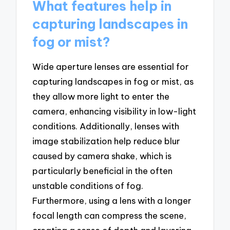
What features help in
capturing landscapes in
fog or mist?
Wide aperture lenses are essential for
capturing landscapes in fog or mist, as
they allow more light to enter the
camera, enhancing visibility in low-light
conditions. Additionally, lenses with
image stabilization help reduce blur
caused by camera shake, which is
particularly beneficial in the often
unstable conditions of fog.
Furthermore, using a lens with a longer
focal length can compress the scene,