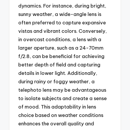
dynamics. For instance, during bright,
sunny weather, a wide-angle lens is
often preferred to capture expansive
vistas and vibrant colors. Conversely,
in overcast conditions, a lens with a
larger aperture, such as a 24-70mm
f/2.8, can be beneficial for achieving
better depth of field and capturing
details in lower light. Additionally,
during rainy or foggy weather, a
telephoto lens may be advantageous
to isolate subjects and create a sense
of mood. This adaptability in lens
choice based on weather conditions
enhances the overall quality and