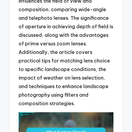
influences the field of view and
composition, comparing wide-angle
and telephoto lenses. The significance
of aperture in achieving depth of field is
discussed, along with the advantages
of prime versus zoom lenses.
Additionally, the article covers
practical tips for matching lens choice
to specific landscape conditions, the
impact of weather on lens selection,
and techniques to enhance landscape
photography using filters and
composition strategies.