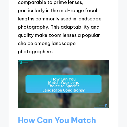
comparable to prime lenses,
particularly in the mid-range focal
lengths commonly used in landscape
photography. This adaptability and
quality make zoom lenses a popular
choice among landscape
photographers.
How Can You Match