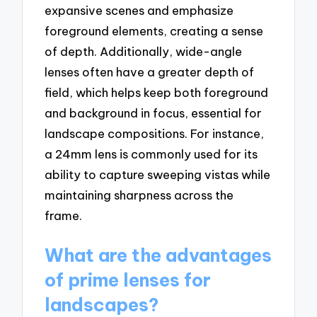
expansive scenes and emphasize
foreground elements, creating a sense
of depth. Additionally, wide-angle
lenses often have a greater depth of
field, which helps keep both foreground
and background in focus, essential for
landscape compositions. For instance,
a 24mm lens is commonly used for its
ability to capture sweeping vistas while
maintaining sharpness across the
frame.
What are the advantages
of prime lenses for
landscapes?