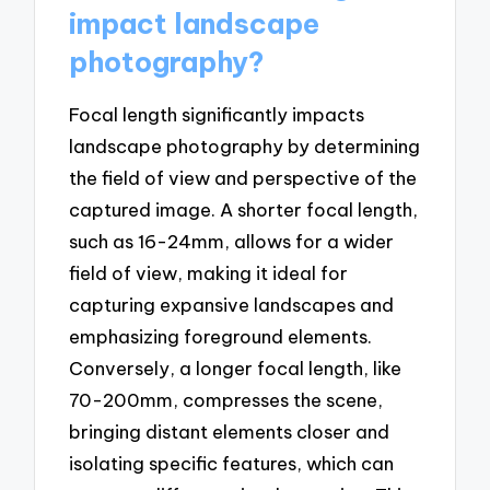
impact landscape
photography?
Focal length significantly impacts
landscape photography by determining
the field of view and perspective of the
captured image. A shorter focal length,
such as 16-24mm, allows for a wider
field of view, making it ideal for
capturing expansive landscapes and
emphasizing foreground elements.
Conversely, a longer focal length, like
70-200mm, compresses the scene,
bringing distant elements closer and
isolating specific features, which can