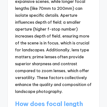
expansive scenes, while longer focal
lengths (like 70mm to 200mm) can
isolate specific details. Aperture
influences depth of field; a smaller
aperture (higher f-stop number)
increases depth of field, ensuring more
of the scene is in focus, which is crucial
for landscapes. Additionally, lens type
matters; prime lenses often provide
superior sharpness and contrast
compared to zoom lenses, which offer
versatility. These factors collectively
enhance the quality and composition of
landscape photography.
How does focal length