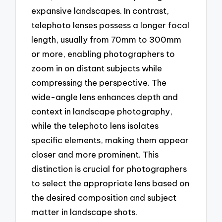
expansive landscapes. In contrast,
telephoto lenses possess a longer focal
length, usually from 70mm to 300mm
or more, enabling photographers to
zoom in on distant subjects while
compressing the perspective. The
wide-angle lens enhances depth and
context in landscape photography,
while the telephoto lens isolates
specific elements, making them appear
closer and more prominent. This
distinction is crucial for photographers
to select the appropriate lens based on
the desired composition and subject
matter in landscape shots.