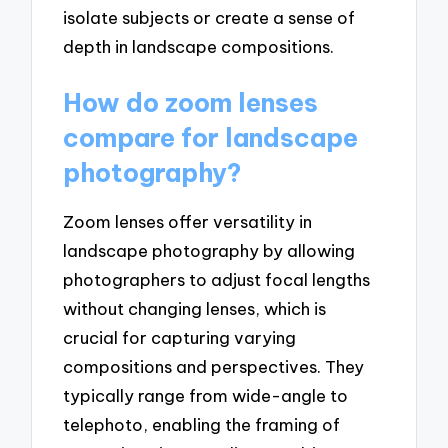
isolate subjects or create a sense of
depth in landscape compositions.
How do zoom lenses
compare for landscape
photography?
Zoom lenses offer versatility in
landscape photography by allowing
photographers to adjust focal lengths
without changing lenses, which is
crucial for capturing varying
compositions and perspectives. They
typically range from wide-angle to
telephoto, enabling the framing of