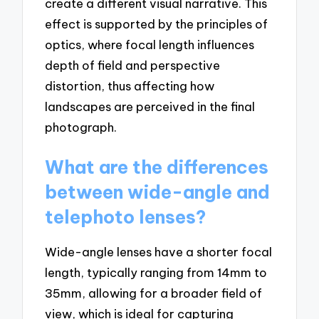
create a different visual narrative. This
effect is supported by the principles of
optics, where focal length influences
depth of field and perspective
distortion, thus affecting how
landscapes are perceived in the final
photograph.
What are the differences
between wide-angle and
telephoto lenses?
Wide-angle lenses have a shorter focal
length, typically ranging from 14mm to
35mm, allowing for a broader field of
view, which is ideal for capturing