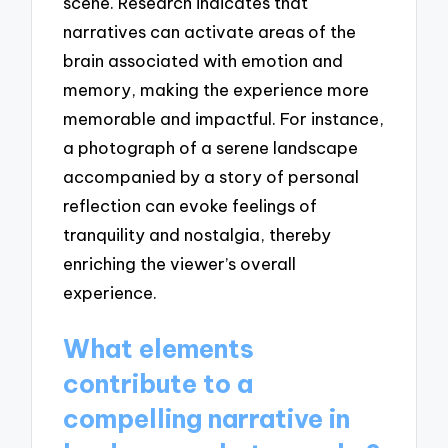
scene. Research indicates that
narratives can activate areas of the
brain associated with emotion and
memory, making the experience more
memorable and impactful. For instance,
a photograph of a serene landscape
accompanied by a story of personal
reflection can evoke feelings of
tranquility and nostalgia, thereby
enriching the viewer’s overall
experience.
What elements
contribute to a
compelling narrative in