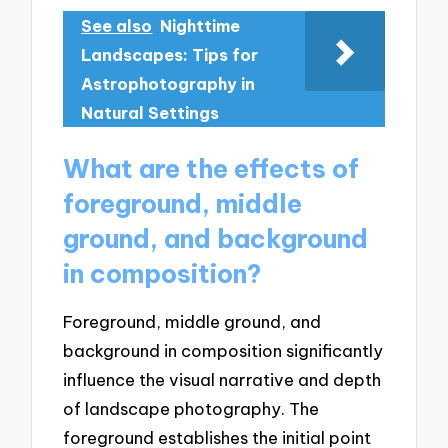
See also
Nighttime
Landscapes: Tips for
Astrophotography in
Natural Settings
What are the effects of
foreground, middle
ground, and background
in composition?
Foreground, middle ground, and
background in composition significantly
influence the visual narrative and depth
of landscape photography. The
foreground establishes the initial point