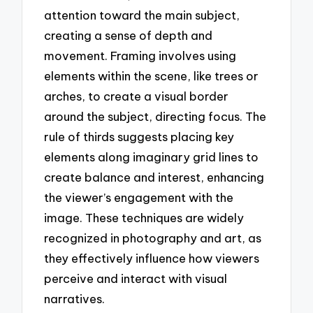
attention toward the main subject,
creating a sense of depth and
movement. Framing involves using
elements within the scene, like trees or
arches, to create a visual border
around the subject, directing focus. The
rule of thirds suggests placing key
elements along imaginary grid lines to
create balance and interest, enhancing
the viewer’s engagement with the
image. These techniques are widely
recognized in photography and art, as
they effectively influence how viewers
perceive and interact with visual
narratives.