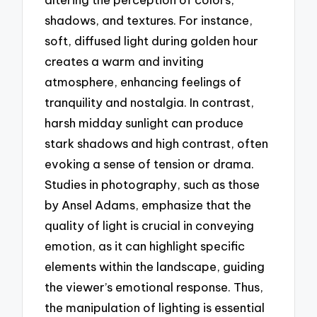
shadows, and textures. For instance,
soft, diffused light during golden hour
creates a warm and inviting
atmosphere, enhancing feelings of
tranquility and nostalgia. In contrast,
harsh midday sunlight can produce
stark shadows and high contrast, often
evoking a sense of tension or drama.
Studies in photography, such as those
by Ansel Adams, emphasize that the
quality of light is crucial in conveying
emotion, as it can highlight specific
elements within the landscape, guiding
the viewer’s emotional response. Thus,
the manipulation of lighting is essential