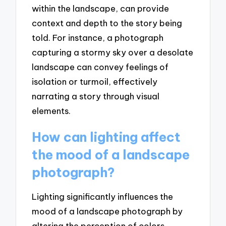
within the landscape, can provide
context and depth to the story being
told. For instance, a photograph
capturing a stormy sky over a desolate
landscape can convey feelings of
isolation or turmoil, effectively
narrating a story through visual
elements.
How can lighting affect
the mood of a landscape
photograph?
Lighting significantly influences the
mood of a landscape photograph by
altering the perception of colors,