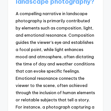
landscape photography?
A compelling narrative in landscape
photography is primarily contributed
by elements such as composition, light,
and emotional resonance. Composition
guides the viewer’s eye and establishes
a focal point, while light enhances
mood and atmosphere, often dictating
the time of day and weather conditions
that can evoke specific feelings.
Emotional resonance connects the
viewer to the scene, often achieved
through the inclusion of human elements
or relatable subjects that tell a story.
For instance, a photograph capturing a