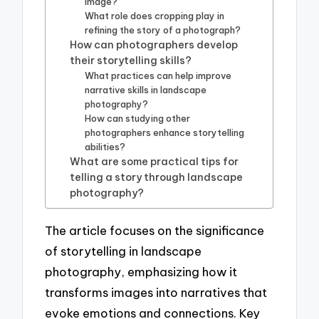
image?
What role does cropping play in
refining the story of a photograph?
How can photographers develop
their storytelling skills?
What practices can help improve
narrative skills in landscape
photography?
How can studying other
photographers enhance storytelling
abilities?
What are some practical tips for
telling a story through landscape
photography?
The article focuses on the significance
of storytelling in landscape
photography, emphasizing how it
transforms images into narratives that
evoke emotions and connections. Key