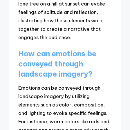
lone tree on a hill at sunset can evoke
feelings of solitude and reflection,
illustrating how these elements work
together to create a narrative that
engages the audience.
How can emotions be
conveyed through
landscape imagery?
Emotions can be conveyed through
landscape imagery by utilizing
elements such as color, composition,
and lighting to evoke specific feelings.
For instance, warm colors like reds and
oranges can create a sense of warmth