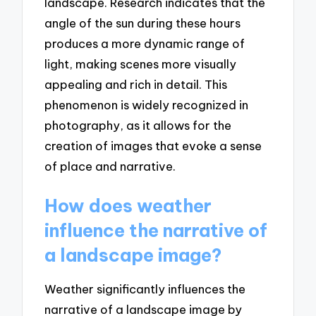
landscape. Research indicates that the
angle of the sun during these hours
produces a more dynamic range of
light, making scenes more visually
appealing and rich in detail. This
phenomenon is widely recognized in
photography, as it allows for the
creation of images that evoke a sense
of place and narrative.
How does weather
influence the narrative of
a landscape image?
Weather significantly influences the
narrative of a landscape image by