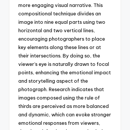
more engaging visual narrative. This
compositional technique divides an
image into nine equal parts using two
horizontal and two vertical lines,
encouraging photographers to place
key elements along these lines or at
their intersections. By doing so, the
viewer’s eye is naturally drawn to focal
points, enhancing the emotional impact
and storytelling aspect of the
photograph. Research indicates that
images composed using the rule of
thirds are perceived as more balanced
and dynamic, which can evoke stronger
emotional responses from viewers,