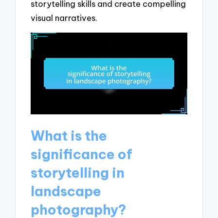
storytelling skills and create compelling
visual narratives.
What is the
significance of
storytelling in
landscape
photography?