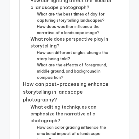
How can lighting affect the mood of
a landscape photograph?
What are the best times of day for
capturing storytelling landscapes?
How does weather influence the
narrative of a landscape image?
What role does perspective play in
storytelling?
How can different angles change the
story being told?
What are the effects of foreground,
middle ground, and background in
composition?
How can post-processing enhance
storytelling in landscape
photography?
What editing techniques can
emphasize the narrative of a
photograph?
How can color grading influence the
emotional impact of a landscape