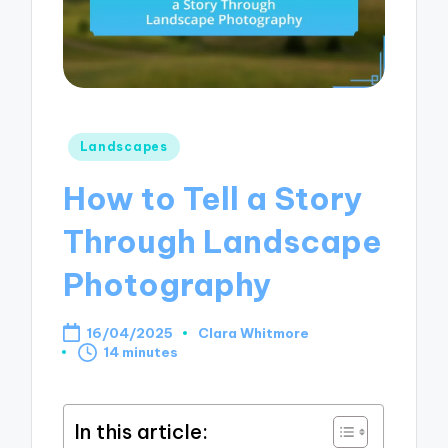
Posted
Landscapes
in
How to Tell a Story
Through Landscape
Photography
16/04/2025
Clara Whitmore
Posted
14 minutes
by
In this article: