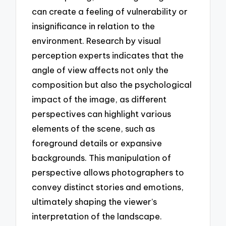
can create a feeling of vulnerability or
insignificance in relation to the
environment. Research by visual
perception experts indicates that the
angle of view affects not only the
composition but also the psychological
impact of the image, as different
perspectives can highlight various
elements of the scene, such as
foreground details or expansive
backgrounds. This manipulation of
perspective allows photographers to
convey distinct stories and emotions,
ultimately shaping the viewer’s
interpretation of the landscape.