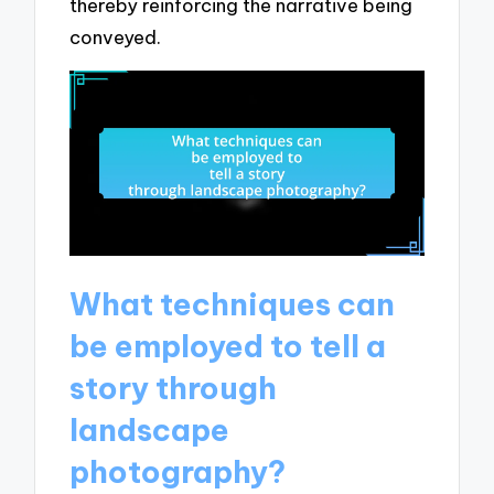
thereby reinforcing the narrative being
conveyed.
What techniques can
be employed to tell a
story through
landscape
photography?