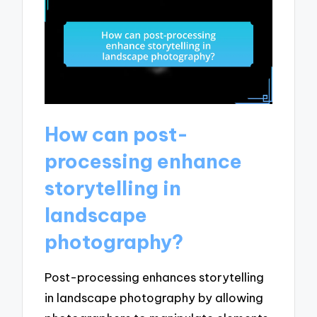
How can post-
processing enhance
storytelling in
landscape
photography?
Post-processing enhances storytelling
in landscape photography by allowing