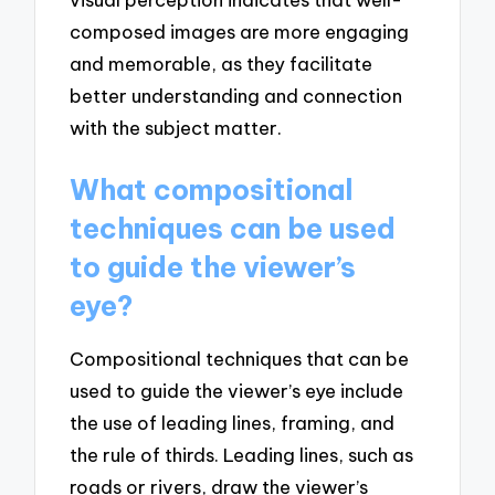
composed images are more engaging
and memorable, as they facilitate
better understanding and connection
with the subject matter.
What compositional
techniques can be used
to guide the viewer’s
eye?
Compositional techniques that can be
used to guide the viewer’s eye include
the use of leading lines, framing, and
the rule of thirds. Leading lines, such as
roads or rivers, draw the viewer’s