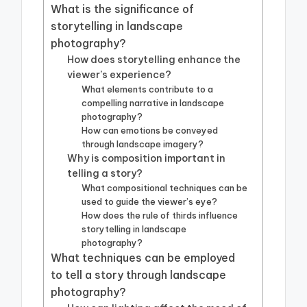
What is the significance of
storytelling in landscape
photography?
How does storytelling enhance the
viewer’s experience?
What elements contribute to a
compelling narrative in landscape
photography?
How can emotions be conveyed
through landscape imagery?
Why is composition important in
telling a story?
What compositional techniques can be
used to guide the viewer’s eye?
How does the rule of thirds influence
storytelling in landscape
photography?
What techniques can be employed
to tell a story through landscape
photography?