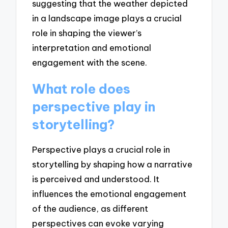
suggesting that the weather depicted
in a landscape image plays a crucial
role in shaping the viewer’s
interpretation and emotional
engagement with the scene.
What role does
perspective play in
storytelling?
Perspective plays a crucial role in
storytelling by shaping how a narrative
is perceived and understood. It
influences the emotional engagement
of the audience, as different
perspectives can evoke varying