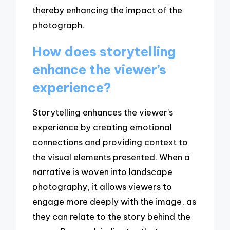
thereby enhancing the impact of the
photograph.
How does storytelling
enhance the viewer’s
experience?
Storytelling enhances the viewer’s
experience by creating emotional
connections and providing context to
the visual elements presented. When a
narrative is woven into landscape
photography, it allows viewers to
engage more deeply with the image, as
they can relate to the story behind the