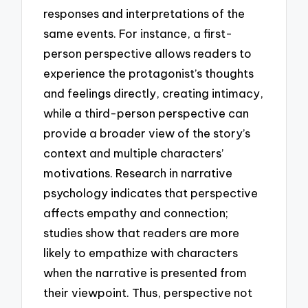
responses and interpretations of the
same events. For instance, a first-
person perspective allows readers to
experience the protagonist’s thoughts
and feelings directly, creating intimacy,
while a third-person perspective can
provide a broader view of the story’s
context and multiple characters’
motivations. Research in narrative
psychology indicates that perspective
affects empathy and connection;
studies show that readers are more
likely to empathize with characters
when the narrative is presented from
their viewpoint. Thus, perspective not