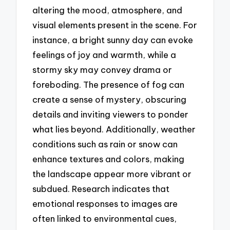
altering the mood, atmosphere, and
visual elements present in the scene. For
instance, a bright sunny day can evoke
feelings of joy and warmth, while a
stormy sky may convey drama or
foreboding. The presence of fog can
create a sense of mystery, obscuring
details and inviting viewers to ponder
what lies beyond. Additionally, weather
conditions such as rain or snow can
enhance textures and colors, making
the landscape appear more vibrant or
subdued. Research indicates that
emotional responses to images are
often linked to environmental cues,