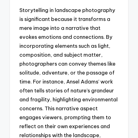
Storytelling in landscape photography
is significant because it transforms a
mere image into a narrative that
evokes emotions and connections. By
incorporating elements such as light,
composition, and subject matter,
photographers can convey themes like
solitude, adventure, or the passage of
time. For instance, Ansel Adams’ work
often tells stories of nature’s grandeur
and fragility, highlighting environmental
concerns. This narrative aspect
engages viewers, prompting them to
reflect on their own experiences and
relationships with the landscape,