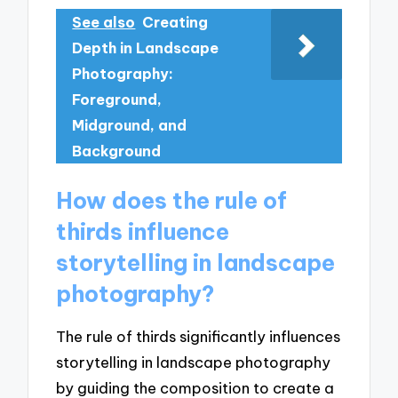
See also
Creating
Depth in Landscape
Photography:
Foreground,
Midground, and
Background
How does the rule of
thirds influence
storytelling in landscape
photography?
The rule of thirds significantly influences
storytelling in landscape photography
by guiding the composition to create a