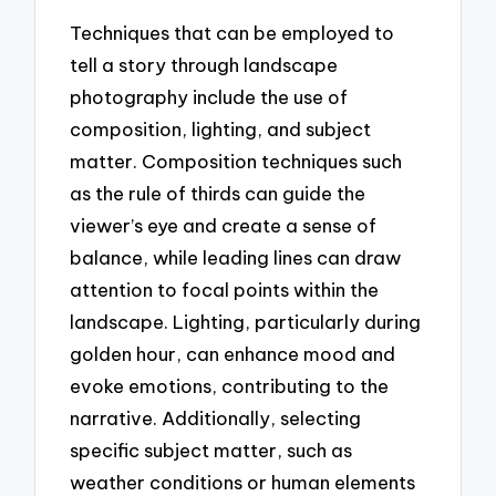
Techniques that can be employed to
tell a story through landscape
photography include the use of
composition, lighting, and subject
matter. Composition techniques such
as the rule of thirds can guide the
viewer’s eye and create a sense of
balance, while leading lines can draw
attention to focal points within the
landscape. Lighting, particularly during
golden hour, can enhance mood and
evoke emotions, contributing to the
narrative. Additionally, selecting
specific subject matter, such as
weather conditions or human elements