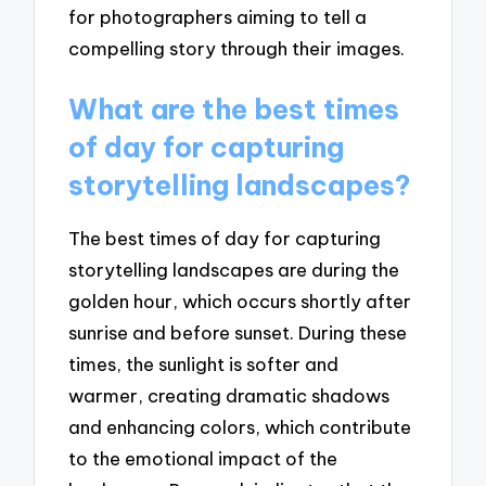
for photographers aiming to tell a
compelling story through their images.
What are the best times
of day for capturing
storytelling landscapes?
The best times of day for capturing
storytelling landscapes are during the
golden hour, which occurs shortly after
sunrise and before sunset. During these
times, the sunlight is softer and
warmer, creating dramatic shadows
and enhancing colors, which contribute
to the emotional impact of the