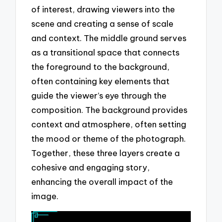
of interest, drawing viewers into the
scene and creating a sense of scale
and context. The middle ground serves
as a transitional space that connects
the foreground to the background,
often containing key elements that
guide the viewer’s eye through the
composition. The background provides
context and atmosphere, often setting
the mood or theme of the photograph.
Together, these three layers create a
cohesive and engaging story,
enhancing the overall impact of the
image.