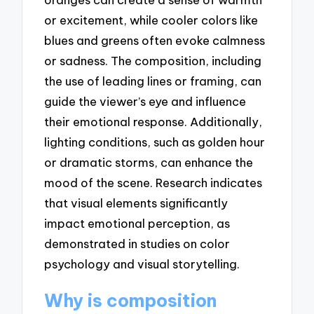
or excitement, while cooler colors like
blues and greens often evoke calmness
or sadness. The composition, including
the use of leading lines or framing, can
guide the viewer’s eye and influence
their emotional response. Additionally,
lighting conditions, such as golden hour
or dramatic storms, can enhance the
mood of the scene. Research indicates
that visual elements significantly
impact emotional perception, as
demonstrated in studies on color
psychology and visual storytelling.
Why is composition