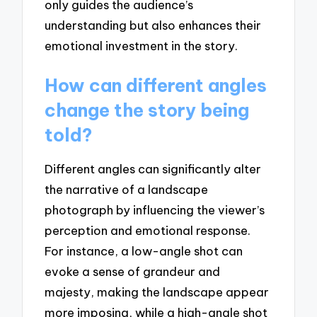
only guides the audience’s
understanding but also enhances their
emotional investment in the story.
How can different angles
change the story being
told?
Different angles can significantly alter
the narrative of a landscape
photograph by influencing the viewer’s
perception and emotional response.
For instance, a low-angle shot can
evoke a sense of grandeur and
majesty, making the landscape appear
more imposing, while a high-angle shot