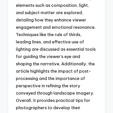
elements such as composition, light,
and subject matter are explored,
detailing how they enhance viewer
engagement and emotional resonance.
Techniques like the rule of thirds,
leading lines, and effective use of
lighting are discussed as essential tools
for guiding the viewer’s eye and
shaping the narrative. Additionally, the
article highlights the impact of post-
processing and the importance of
perspective in refining the story
conveyed through landscape imagery.
Overall, it provides practical tips for
photographers to develop their