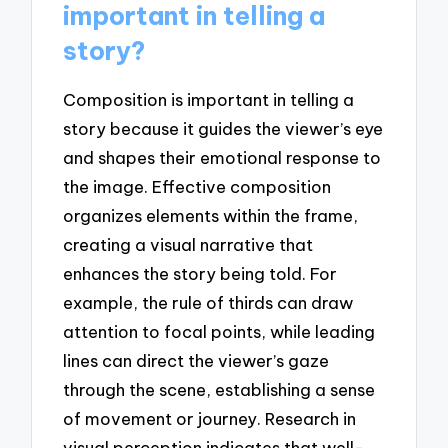
important in telling a
story?
Composition is important in telling a
story because it guides the viewer’s eye
and shapes their emotional response to
the image. Effective composition
organizes elements within the frame,
creating a visual narrative that
enhances the story being told. For
example, the rule of thirds can draw
attention to focal points, while leading
lines can direct the viewer’s gaze
through the scene, establishing a sense
of movement or journey. Research in
visual perception indicates that well-