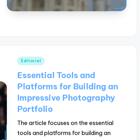
Posted
Editorial
in
Essential Tools and
Platforms for Building an
Impressive Photography
Portfolio
The article focuses on the essential
tools and platforms for building an