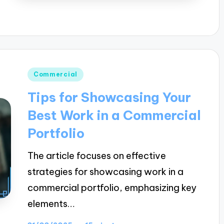
Posted
Commercial
in
Tips for Showcasing Your
Best Work in a Commercial
Portfolio
The article focuses on effective
strategies for showcasing work in a
commercial portfolio, emphasizing key
elements…