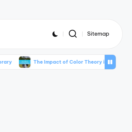
Sitemap
The Impact of Color Theory in Portrait Photography