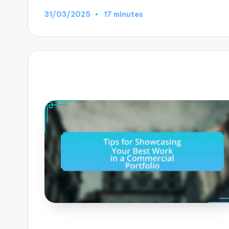
31/03/2025
17 minutes