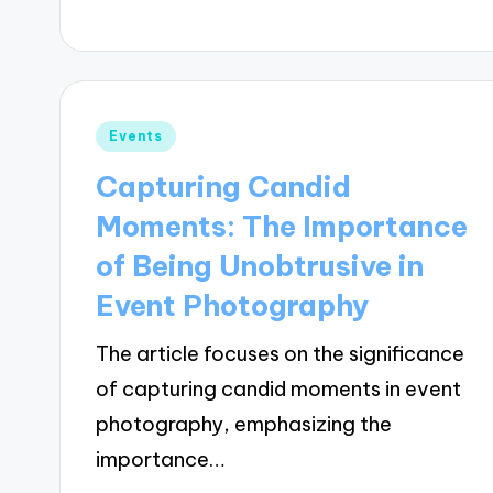
Posted
Events
in
Capturing Candid
Moments: The Importance
of Being Unobtrusive in
Event Photography
The article focuses on the significance
of capturing candid moments in event
photography, emphasizing the
importance…