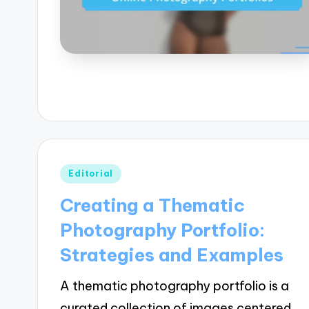
Posted
Editorial
in
Creating a Thematic
Photography Portfolio:
Strategies and Examples
A thematic photography portfolio is a
curated collection of images centered