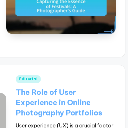
Posted
Editorial
in
The Role of User
Experience in Online
Photography Portfolios
User experience (UX) is a crucial factor