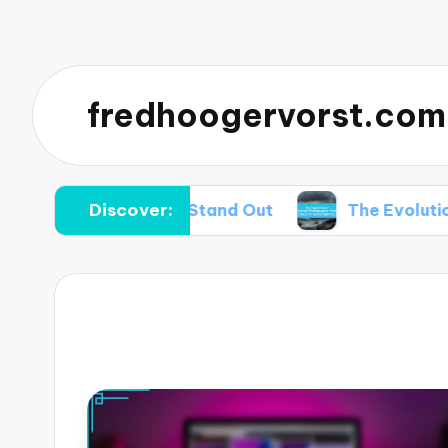
fredhoogervorst.com
Discover:
 Portraits Stand Out
The Evolution of Portrai