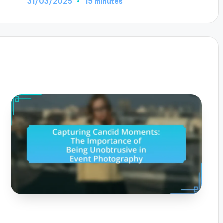
31/03/2025
15 minutes