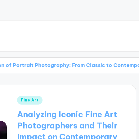
t Photography: From Classic to Contemporary
Posted
Fine Art
in
Analyzing Iconic Fine Art
Photographers and Their
Impact on Contemporary