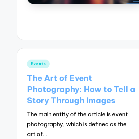
Posted
Events
in
The Art of Event
Photography: How to Tell a
Story Through Images
The main entity of the article is event
photography, which is defined as the
art of…