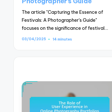
Photographer’s Guide
The article "Capturing the Essence of
Festivals: A Photographer's Guide"
focuses on the significance of festival…
03/04/2025
14 minutes