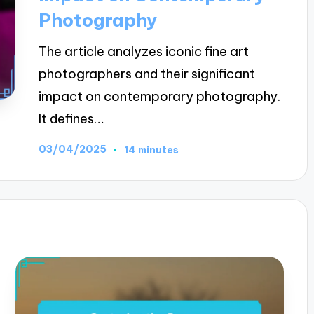
Photography
The article analyzes iconic fine art
photographers and their significant
impact on contemporary photography.
It defines…
03/04/2025
14 minutes