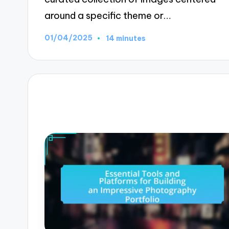
around a specific theme or…
01/04/2025
14 minutes