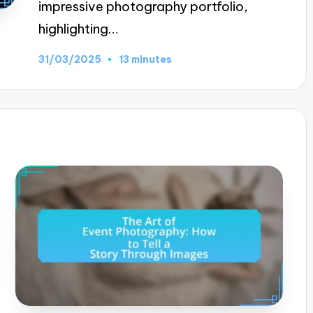
impressive photography portfolio,
highlighting…
31/03/2025
13 minutes