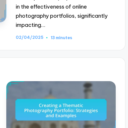
in the effectiveness of online
photography portfolios, significantly
impacting…
02/04/2025
13 minutes