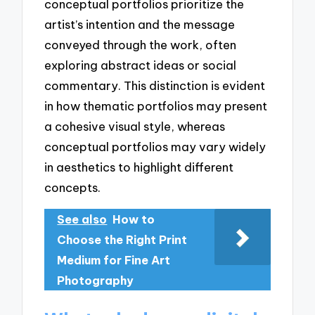
conceptual portfolios prioritize the
artist’s intention and the message
conveyed through the work, often
exploring abstract ideas or social
commentary. This distinction is evident
in how thematic portfolios may present
a cohesive visual style, whereas
conceptual portfolios may vary widely
in aesthetics to highlight different
concepts.
See also
How to
Choose the Right Print
Medium for Fine Art
Photography