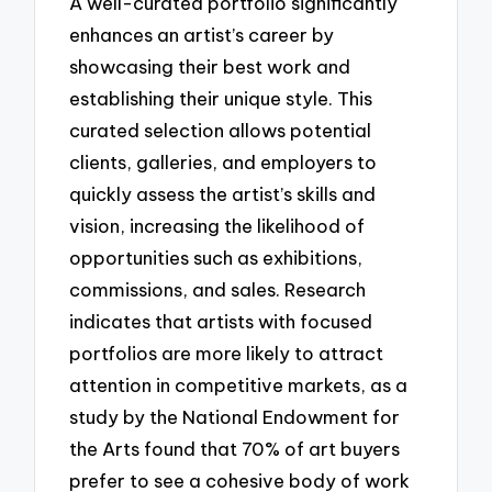
A well-curated portfolio significantly
enhances an artist’s career by
showcasing their best work and
establishing their unique style. This
curated selection allows potential
clients, galleries, and employers to
quickly assess the artist’s skills and
vision, increasing the likelihood of
opportunities such as exhibitions,
commissions, and sales. Research
indicates that artists with focused
portfolios are more likely to attract
attention in competitive markets, as a
study by the National Endowment for
the Arts found that 70% of art buyers
prefer to see a cohesive body of work