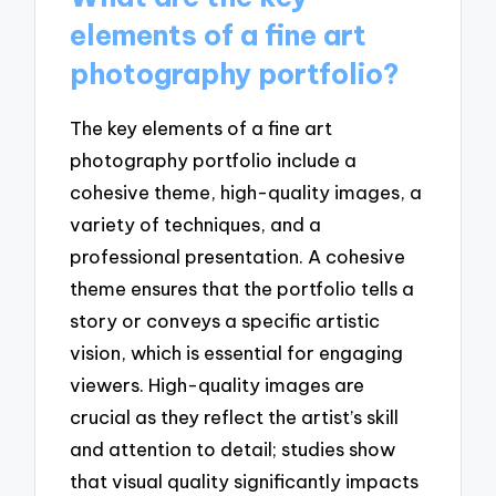
elements of a fine art
photography portfolio?
The key elements of a fine art
photography portfolio include a
cohesive theme, high-quality images, a
variety of techniques, and a
professional presentation. A cohesive
theme ensures that the portfolio tells a
story or conveys a specific artistic
vision, which is essential for engaging
viewers. High-quality images are
crucial as they reflect the artist’s skill
and attention to detail; studies show
that visual quality significantly impacts