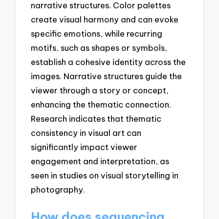
narrative structures. Color palettes
create visual harmony and can evoke
specific emotions, while recurring
motifs, such as shapes or symbols,
establish a cohesive identity across the
images. Narrative structures guide the
viewer through a story or concept,
enhancing the thematic connection.
Research indicates that thematic
consistency in visual art can
significantly impact viewer
engagement and interpretation, as
seen in studies on visual storytelling in
photography.
How does sequencing