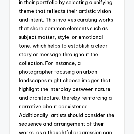
in their portfolio by selecting a unifying
theme that reflects their artistic vision
and intent. This involves curating works
that share common elements such as
subject matter, style, or emotional
tone, which helps to establish a clear
story or message throughout the
collection. For instance, a
photographer focusing on urban
landscapes might choose images that
highlight the interplay between nature
and architecture, thereby reinforcing a
narrative about coexistence.
Additionally, artists should consider the
sequence and arrangement of their
works, as a thoughtful progression can