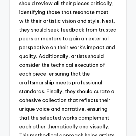
should review all their pieces critically,
identifying those that resonate most
with their artistic vision and style. Next,
they should seek feedback from trusted
peers or mentors to gain an external
perspective on their work’s impact and
quality. Additionally, artists should
consider the technical execution of
each piece, ensuring that the
craftsmanship meets professional
standards. Finally, they should curate a
cohesive collection that reflects their
unique voice and narrative, ensuring
that the selected works complement
each other thematically and visually.
This methodical approach helps artists