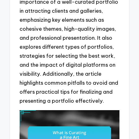
importance of a well-curated portfolio
in attracting clients and galleries,
emphasizing key elements such as
cohesive themes, high-quality images,
and professional presentation. It also
explores different types of portfolios,
strategies for selecting the best work,
and the impact of digital platforms on
visibility. Additionally, the article
highlights common pitfalls to avoid and
offers practical tips for finalizing and
presenting a portfolio effectively.