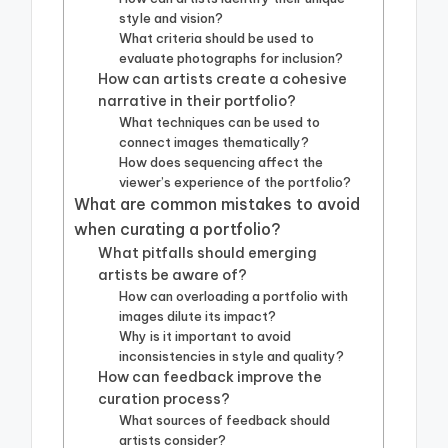
style and vision?
What criteria should be used to
evaluate photographs for inclusion?
How can artists create a cohesive
narrative in their portfolio?
What techniques can be used to
connect images thematically?
How does sequencing affect the
viewer’s experience of the portfolio?
What are common mistakes to avoid
when curating a portfolio?
What pitfalls should emerging
artists be aware of?
How can overloading a portfolio with
images dilute its impact?
Why is it important to avoid
inconsistencies in style and quality?
How can feedback improve the
curation process?
What sources of feedback should
artists consider?