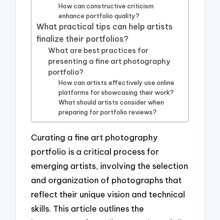
How can constructive criticism
enhance portfolio quality?
What practical tips can help artists
finalize their portfolios?
What are best practices for
presenting a fine art photography
portfolio?
How can artists effectively use online
platforms for showcasing their work?
What should artists consider when
preparing for portfolio reviews?
Curating a fine art photography
portfolio is a critical process for
emerging artists, involving the selection
and organization of photographs that
reflect their unique vision and technical
skills. This article outlines the