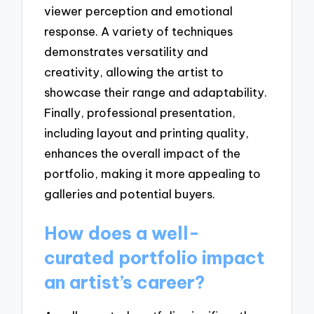
viewer perception and emotional
response. A variety of techniques
demonstrates versatility and
creativity, allowing the artist to
showcase their range and adaptability.
Finally, professional presentation,
including layout and printing quality,
enhances the overall impact of the
portfolio, making it more appealing to
galleries and potential buyers.
How does a well-
curated portfolio impact
an artist’s career?