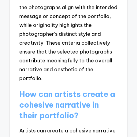
the photographs align with the intended
message or concept of the portfolio,
while originality highlights the
photographer’s distinct style and
creativity. These criteria collectively
ensure that the selected photographs
contribute meaningfully to the overall
narrative and aesthetic of the
portfolio.
How can artists create a
cohesive narrative in
their portfolio?
Artists can create a cohesive narrative