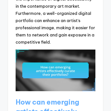
in the contemporary art market.
Furthermore, a well-organized digital
portfolio can enhance an artist’s
professional image, making it easier for
them to network and gain exposure in a
competitive field.
How can emerging