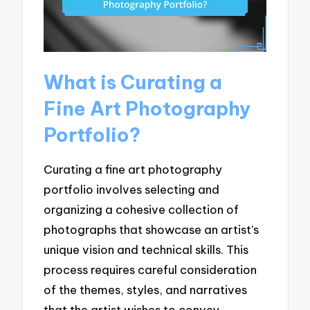
What is Curating a
Fine Art Photography
Portfolio?
Curating a fine art photography
portfolio involves selecting and
organizing a cohesive collection of
photographs that showcase an artist’s
unique vision and technical skills. This
process requires careful consideration
of the themes, styles, and narratives
that the artist wishes to convey,