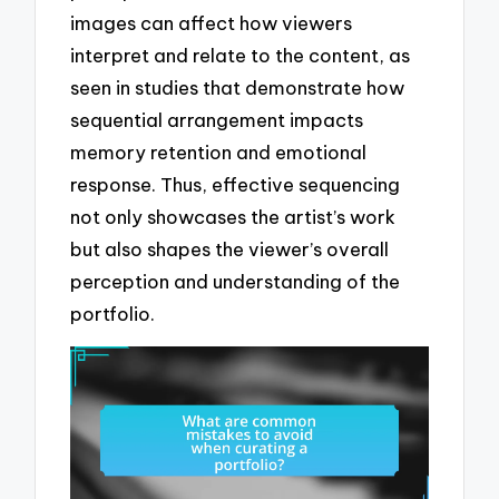
images can affect how viewers
interpret and relate to the content, as
seen in studies that demonstrate how
sequential arrangement impacts
memory retention and emotional
response. Thus, effective sequencing
not only showcases the artist’s work
but also shapes the viewer’s overall
perception and understanding of the
portfolio.