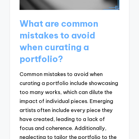
What are common
mistakes to avoid
when curating a
portfolio?
Common mistakes to avoid when
curating a portfolio include showcasing
too many works, which can dilute the
impact of individual pieces. Emerging
artists often include every piece they
have created, leading to a lack of
focus and coherence. Additionally,
neglecting to tailor the portfolio to the