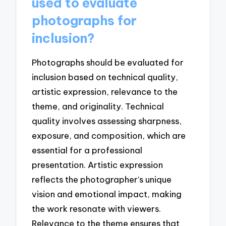
used to evaluate
photographs for
inclusion?
Photographs should be evaluated for
inclusion based on technical quality,
artistic expression, relevance to the
theme, and originality. Technical
quality involves assessing sharpness,
exposure, and composition, which are
essential for a professional
presentation. Artistic expression
reflects the photographer’s unique
vision and emotional impact, making
the work resonate with viewers.
Relevance to the theme ensures that