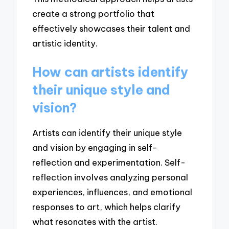
create a strong portfolio that
effectively showcases their talent and
artistic identity.
How can artists identify
their unique style and
vision?
Artists can identify their unique style
and vision by engaging in self-
reflection and experimentation. Self-
reflection involves analyzing personal
experiences, influences, and emotional
responses to art, which helps clarify
what resonates with the artist.