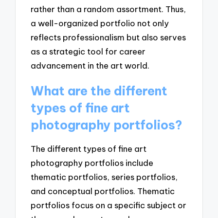
rather than a random assortment. Thus,
a well-organized portfolio not only
reflects professionalism but also serves
as a strategic tool for career
advancement in the art world.
What are the different
types of fine art
photography portfolios?
The different types of fine art
photography portfolios include
thematic portfolios, series portfolios,
and conceptual portfolios. Thematic
portfolios focus on a specific subject or