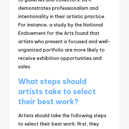
demonstrates professionalism and
intentionality in their artistic practice.
For instance, a study by the National
Endowment for the Arts found that
artists who present a focused and well-
organized portfolio are more likely to
receive exhibition opportunities and
sales.
What steps should
artists take to select
their best work?
Artists should take the following steps
to select their best work: first, they