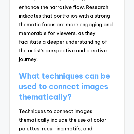
enhance the narrative flow. Research
indicates that portfolios with a strong
thematic focus are more engaging and
memorable for viewers, as they
facilitate a deeper understanding of
the artist’s perspective and creative
journey.
What techniques can be
used to connect images
thematically?
Techniques to connect images
thematically include the use of color
palettes, recurring motifs, and