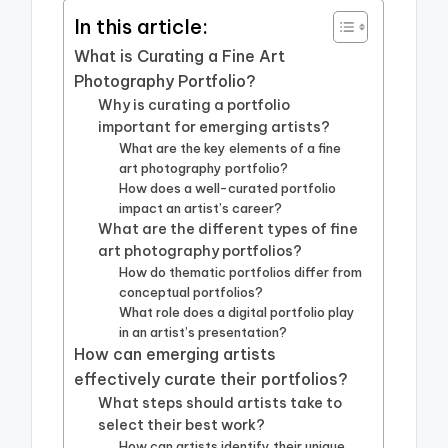
In this article:
What is Curating a Fine Art
Photography Portfolio?
Why is curating a portfolio
important for emerging artists?
What are the key elements of a fine
art photography portfolio?
How does a well-curated portfolio
impact an artist’s career?
What are the different types of fine
art photography portfolios?
How do thematic portfolios differ from
conceptual portfolios?
What role does a digital portfolio play
in an artist’s presentation?
How can emerging artists
effectively curate their portfolios?
What steps should artists take to
select their best work?
How can artists identify their unique