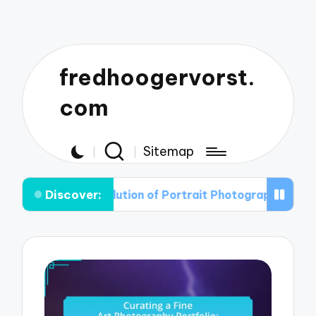
fredhoogervorst.
com
Sitemap
Discover:
e Evolution of Portrait Photography: From Classic to C