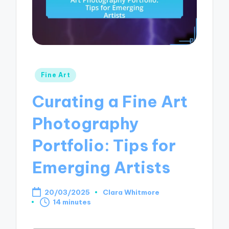
Posted
Fine Art
in
Curating a Fine Art
Photography
Portfolio: Tips for
Emerging Artists
20/03/2025
Clara Whitmore
Posted
14 minutes
by