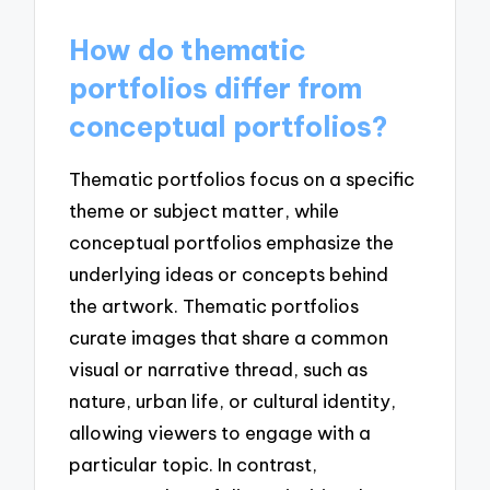
How do thematic
portfolios differ from
conceptual portfolios?
Thematic portfolios focus on a specific
theme or subject matter, while
conceptual portfolios emphasize the
underlying ideas or concepts behind
the artwork. Thematic portfolios
curate images that share a common
visual or narrative thread, such as
nature, urban life, or cultural identity,
allowing viewers to engage with a
particular topic. In contrast,