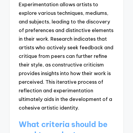
Experimentation allows artists to
explore various techniques, mediums,
and subjects, leading to the discovery
of preferences and distinctive elements
in their work. Research indicates that
artists who actively seek feedback and
critique from peers can further refine
their style, as constructive criticism
provides insights into how their work is
perceived. This iterative process of
reflection and experimentation
ultimately aids in the development of a
cohesive artistic identity.
What criteria should be