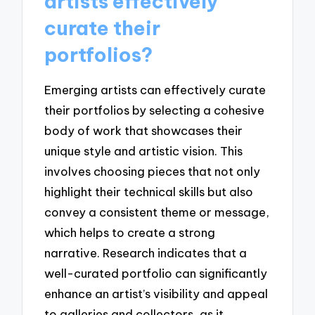
artists effectively
curate their
portfolios?
Emerging artists can effectively curate
their portfolios by selecting a cohesive
body of work that showcases their
unique style and artistic vision. This
involves choosing pieces that not only
highlight their technical skills but also
convey a consistent theme or message,
which helps to create a strong
narrative. Research indicates that a
well-curated portfolio can significantly
enhance an artist’s visibility and appeal
to galleries and collectors, as it