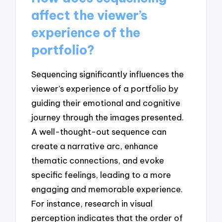
affect the viewer’s
experience of the
portfolio?
Sequencing significantly influences the
viewer’s experience of a portfolio by
guiding their emotional and cognitive
journey through the images presented.
A well-thought-out sequence can
create a narrative arc, enhance
thematic connections, and evoke
specific feelings, leading to a more
engaging and memorable experience.
For instance, research in visual
perception indicates that the order of