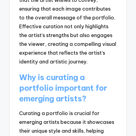
ensuring that each image contributes
to the overall message of the portfolio.
Effective curation not only highlights
the artist’s strengths but also engages
the viewer, creating a compelling visual
experience that reflects the artist’s
identity and artistic journey.
Why is curating a
portfolio important for
emerging artists?
Curating a portfolio is crucial for
emerging artists because it showcases
their unique style and skills, helping