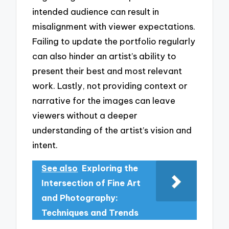
intended audience can result in
misalignment with viewer expectations.
Failing to update the portfolio regularly
can also hinder an artist’s ability to
present their best and most relevant
work. Lastly, not providing context or
narrative for the images can leave
viewers without a deeper
understanding of the artist’s vision and
intent.
See also
Exploring the
Intersection of Fine Art
and Photography:
Techniques and Trends