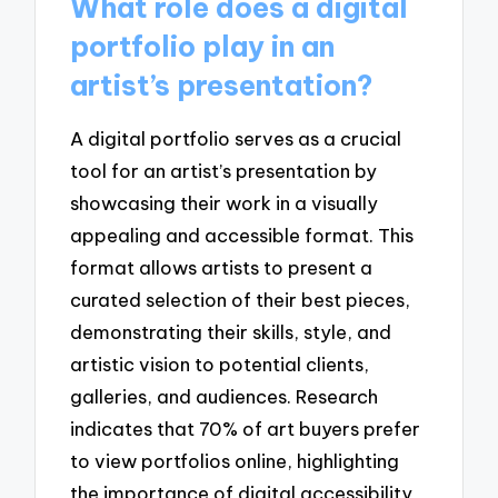
What role does a digital
portfolio play in an
artist’s presentation?
A digital portfolio serves as a crucial
tool for an artist’s presentation by
showcasing their work in a visually
appealing and accessible format. This
format allows artists to present a
curated selection of their best pieces,
demonstrating their skills, style, and
artistic vision to potential clients,
galleries, and audiences. Research
indicates that 70% of art buyers prefer
to view portfolios online, highlighting
the importance of digital accessibility