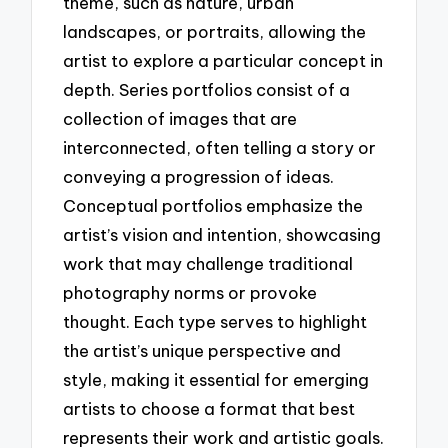
theme, such as nature, urban
landscapes, or portraits, allowing the
artist to explore a particular concept in
depth. Series portfolios consist of a
collection of images that are
interconnected, often telling a story or
conveying a progression of ideas.
Conceptual portfolios emphasize the
artist’s vision and intention, showcasing
work that may challenge traditional
photography norms or provoke
thought. Each type serves to highlight
the artist’s unique perspective and
style, making it essential for emerging
artists to choose a format that best
represents their work and artistic goals.