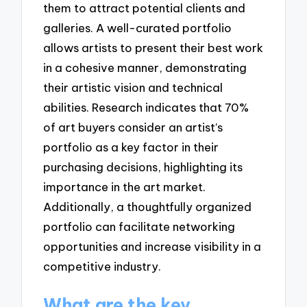
them to attract potential clients and
galleries. A well-curated portfolio
allows artists to present their best work
in a cohesive manner, demonstrating
their artistic vision and technical
abilities. Research indicates that 70%
of art buyers consider an artist’s
portfolio as a key factor in their
purchasing decisions, highlighting its
importance in the art market.
Additionally, a thoughtfully organized
portfolio can facilitate networking
opportunities and increase visibility in a
competitive industry.
What are the key